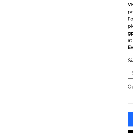
V
pr
Fo
pl
gp
a
Ev
Si
Qu