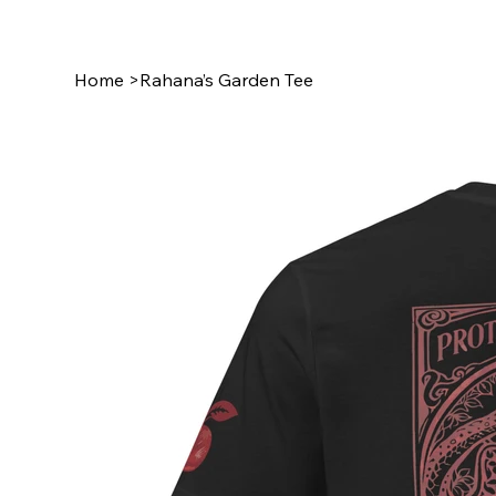
Home
>
Rahana’s Garden Tee