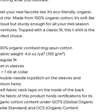
et your new favorite tee: it’s eco-friendly, organic,
d chic. Made from 100% organic cotton, it’s soft like
cloud but sturdy enough for all your mid-season
ventures. Topped with a classic fit, this t-shirt is the
rfect choice.
100% organic combed ring-spun cotton
Fabric weight: 4.6 oz./yd.² (155 g/m²)
Regular fit
Set-in sleeves
1 × 1 rib at collar
Double-needle topstitch on the sleeves and
ottom hems
Self-fabric neck tape on the inside of the back
The fabric of this product holds certifications for its
ganic cotton content under GOTS (Global Organic
xtile Standard) and OCS (Organic Content