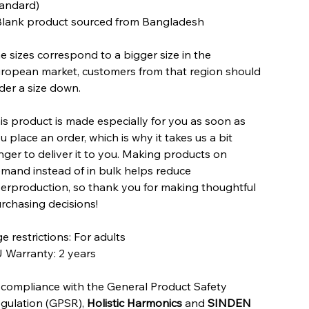
andard)
Blank product sourced from Bangladesh
e sizes correspond to a bigger size in the
ropean market, customers from that region should
der a size down.
is product is made especially for you as soon as
u place an order, which is why it takes us a bit
nger to deliver it to you. Making products on
mand instead of in bulk helps reduce
erproduction, so thank you for making thoughtful
rchasing decisions!
e restrictions: For adults
 Warranty: 2 years
 compliance with the General Product Safety
gulation (GPSR),
Holistic Harmonics
and
SINDEN