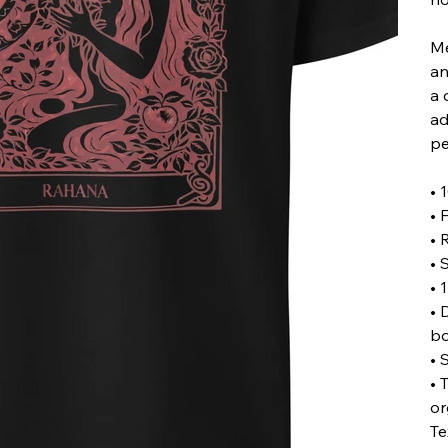
Me
an
a 
ad
pe
• 
• 
• 
• 
• 
• 
b
• 
• 
or
Te