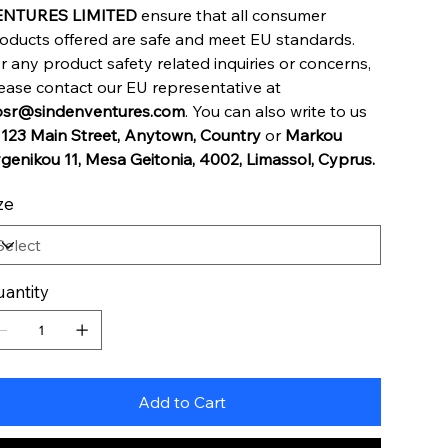
ENTURES LIMITED
ensure that all consumer
oducts offered are safe and meet EU standards.
r any product safety related inquiries or concerns,
ease contact our EU representative at
sr@sindenventures.com
. You can also write to us
t
123 Main Street, Anytown, Country
or
Markou
genikou 11, Mesa Geitonia, 4002, Limassol, Cyprus.
ze
antity
Add to Cart