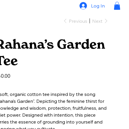
Log In
Previous
Next
Rahana’s Garden
Tee
e
0.00
soft, organic cotton tee inspired by the song
ahana’s Garden". Depicting the feminine thirst for
owledge and wisdom, protection, fruitfulness, and
iet power. Designed with intention, this piece
rries the essence of grounding into yourself and
noring what you cultivate.