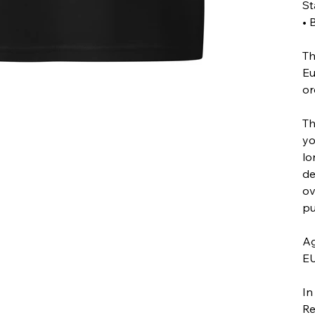
St
• 
Th
Eu
or
Th
yo
lo
de
ov
pu
Ag
EU
In
Re