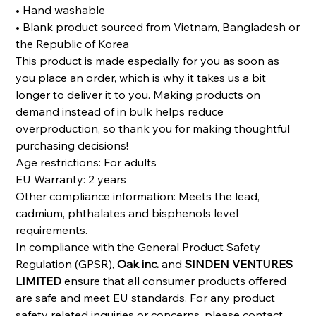
• Hand washable
• Blank product sourced from Vietnam, Bangladesh or
the Republic of Korea
This product is made especially for you as soon as
you place an order, which is why it takes us a bit
longer to deliver it to you. Making products on
demand instead of in bulk helps reduce
overproduction, so thank you for making thoughtful
purchasing decisions!
Age restrictions: For adults
EU Warranty: 2 years
Other compliance information: Meets the lead,
cadmium, phthalates and bisphenols level
requirements.
In compliance with the General Product Safety
Regulation (GPSR),
Oak inc.
and
SINDEN VENTURES
LIMITED
ensure that all consumer products offered
are safe and meet EU standards. For any product
safety related inquiries or concerns, please contact