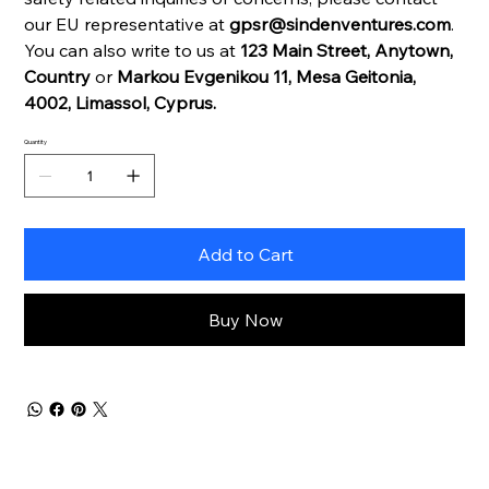
our EU representative at
gpsr@sindenventures.com
.
You can also write to us at
123 Main Street, Anytown,
Country
or
Markou Evgenikou 11, Mesa Geitonia,
4002, Limassol, Cyprus.
Quantity
Add to Cart
Buy Now