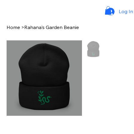
Log In
Home
>
Rahana's Garden Beanie