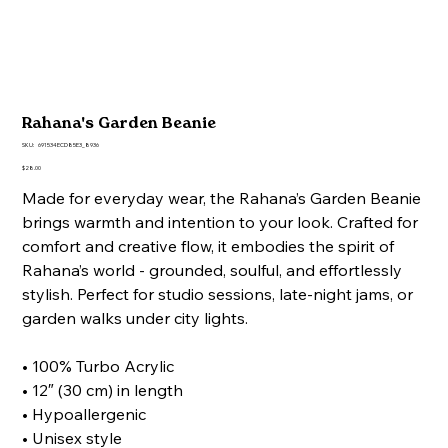
Rahana's Garden Beanie
SKU
SKU:
691534ECD85E3_8936
691534ECD85E3_8936
Price
$28.00
Made for everyday wear, the Rahana’s Garden Beanie
brings warmth and intention to your look. Crafted for
comfort and creative flow, it embodies the spirit of
Rahana’s world - grounded, soulful, and effortlessly
stylish. Perfect for studio sessions, late-night jams, or
garden walks under city lights.
• 100% Turbo Acrylic
• 12″ (30 cm) in length
• Hypoallergenic
• Unisex style